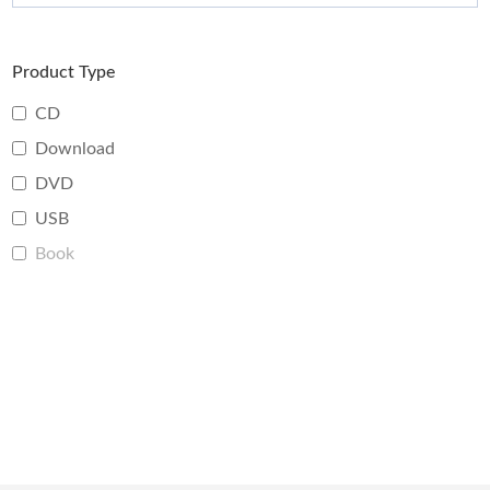
Product Type
CD
Download
DVD
USB
Book