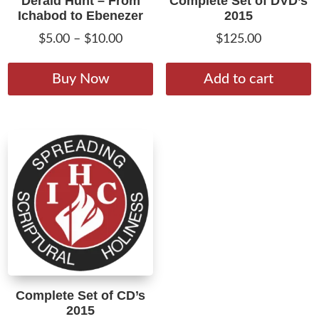
Derald Hunt – From
Complete Set of DVD’s
Ichabod to Ebenezer
2015
Price
$
5.00
–
$
10.00
$
125.00
range:
This
$5.00
product
Buy Now
Add to cart
through
has
$10.00
multiple
variants.
The
options
may
be
chosen
on
the
product
Complete Set of CD’s
page
2015