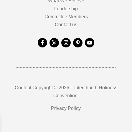
What We Believe
Leadership
Committee Members
Contact us
Content Copyright © 2026 – Interchurch Holiness
Convention
Privacy Policy