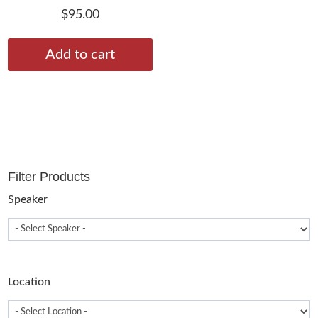
$
95.00
Add to cart
Filter Products
Speaker
Location