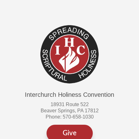
Interchurch Holiness Convention
18931 Route 522
Beaver Springs, PA 17812
Phone: 570-658-1030
Give