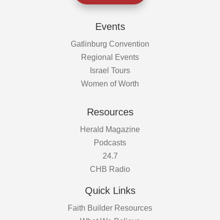
Events
Gatlinburg Convention
Regional Events
Israel Tours
Women of Worth
Resources
Herald Magazine
Podcasts
24.7
CHB Radio
Quick Links
Faith Builder Resources