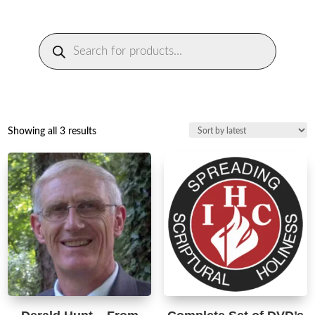
Products
search
Sorted
Showing all 3 results
by
latest