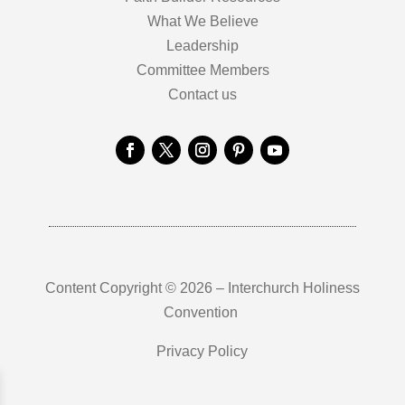
What We Believe
Leadership
Committee Members
Contact us
Content Copyright © 2026 – Interchurch Holiness
Convention
Privacy Policy