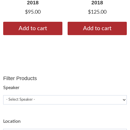
2018
2018
$
95.00
$
125.00
Add to cart
Add to cart
Filter Products
Speaker
Location