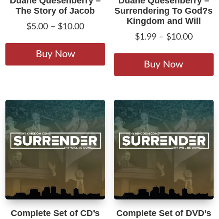
Duane Quesenberry –
Duane Quesenberry –
The Story of Jacob
Surrendering To God?s
Kingdom and Will
Price
$
5.00
–
$
10.00
Price
$
1.99
–
$
10.00
range:
This
range:
T
$5.00
product
Buy Now
$1.99
p
Buy Now
through
has
throug
h
$10.00
multiple
$10.00
m
variants.
v
The
T
options
o
may
m
be
b
chosen
c
on
o
the
t
product
p
page
Complete Set of CD’s
Complete Set of DVD’s
p