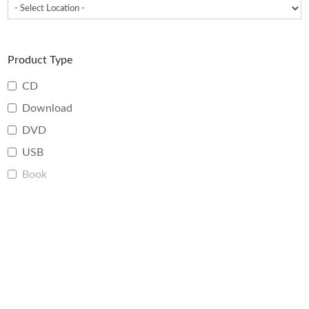
Product Type
CD
Download
DVD
USB
Book