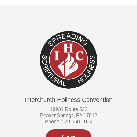
Interchurch Holiness Convention
18931 Route 522
Beaver Springs, PA 17812
Phone: 570-658-1030