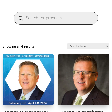
Products
search
Sorted
Showing all 4 results
by
latest