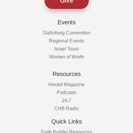
Give
Events
Gatlinburg Convention
Regional Events
Israel Tours
Women of Worth
Resources
Herald Magazine
Podcasts
24.7
CHB Radio
Quick Links
Faith Builder Resources