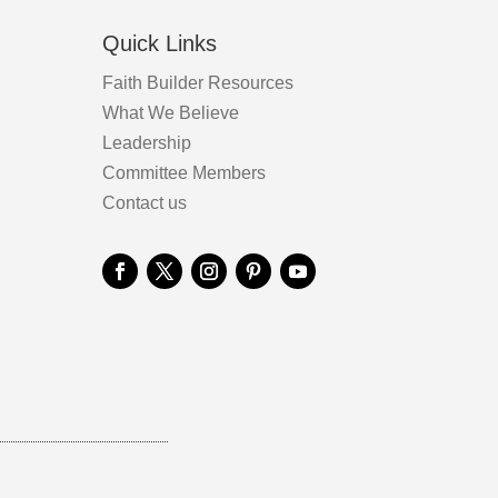
Quick Links
Faith Builder Resources
What We Believe
Leadership
Committee Members
Contact us