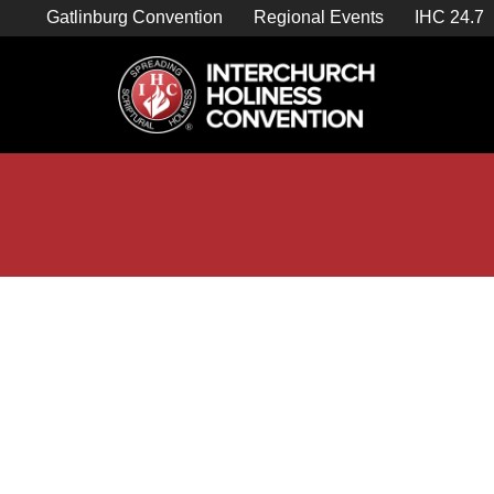
Skip
Gatlinburg Convention
Regional Events
IHC 24.7
to
content

Store Home