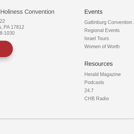
 Holiness Convention
Events
522
Gatlinburg Convention
s, PA 17812
Regional Events
58-1030
Israel Tours
Women of Worth
Resources
Herald Magazine
Podcasts
24.7
CHB Radio