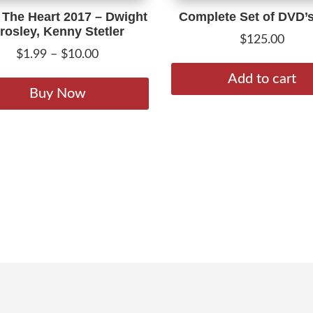
The Heart 2017 – Dwight
Complete Set of DVD’
rosley, Kenny Stetler
$
125.00
Price
$
1.99
–
$
10.00
range:
This
Add to cart
$1.99
product
Buy Now
through
has
$10.00
multiple
variants.
The
options
may
be
chosen
on
the
product
page