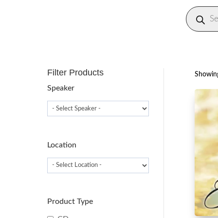
Produc
search
Filter Products
Showing
Speaker
Location
Product Type