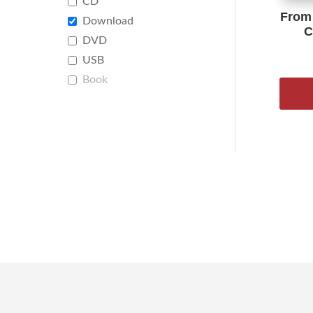
CD
From 
Download
C
DVD
USB
Book