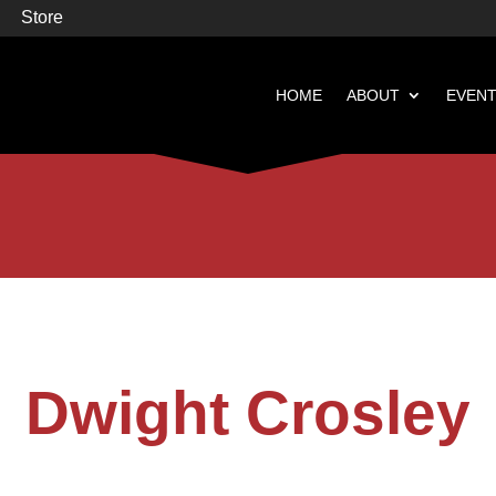
Store
HOME
ABOUT
EVEN


Books
Featured
Dwight Crosley