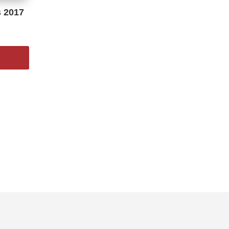
s 2017