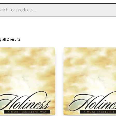
ts
Sorted
 all 2 results
by
latest