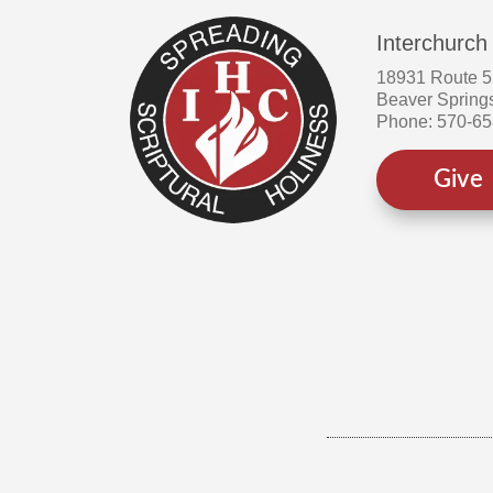
Interchurch
18931 Route 
Beaver Spring
Phone: 570-6
Give