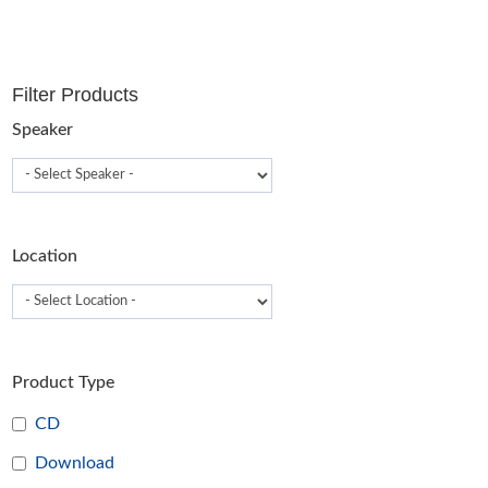
Filter Products
Speaker
Location
Product Type
CD
Download