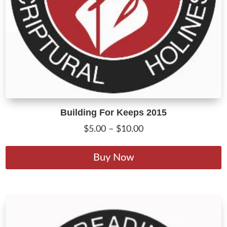
Building For Keeps 2015
Price
$
5.00
–
$
10.00
range:
T
$5.00
p
Buy Now
through
h
$10.00
m
v
T
o