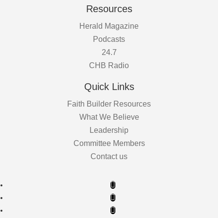
Resources
Herald Magazine
Podcasts
24.7
CHB Radio
Quick Links
Faith Builder Resources
What We Believe
Leadership
Committee Members
Contact us