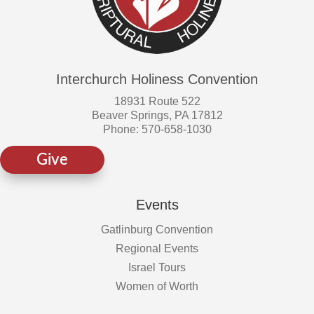
Interchurch Holiness Convention
18931 Route 522
Beaver Springs, PA 17812
Phone: 570-658-1030
Give
Events
Gatlinburg Convention
Regional Events
Israel Tours
Women of Worth