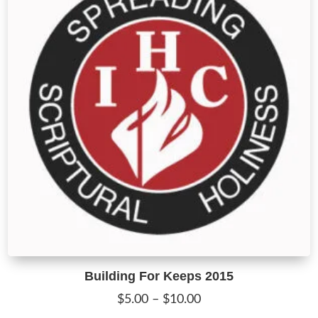
m
b
c
o
t
p
p
Building For Keeps 2015
Price
$
5.00
–
$
10.00
range:
T