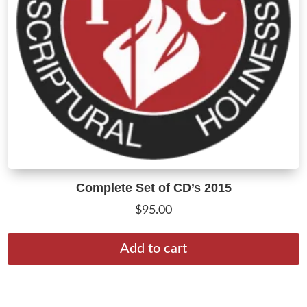
Complete Set of CD’s 2015
$
95.00
Add to cart