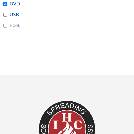
DVD
USB
Book