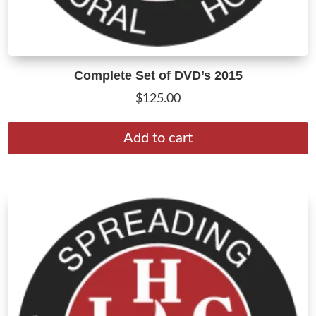
Complete Set of DVD’s 2015
$
125.00
Add to cart