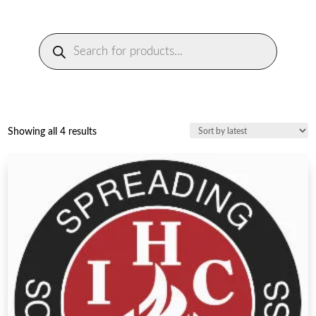
Products
search
Sorted
Showing all 4 results
by
latest