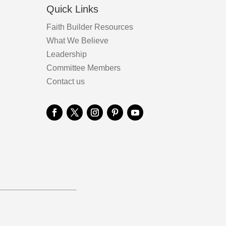
Quick Links
Faith Builder Resources
What We Believe
Leadership
Committee Members
Contact us