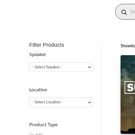
Produc
search
Filter Products
Showing
Speaker
Location
Product Type