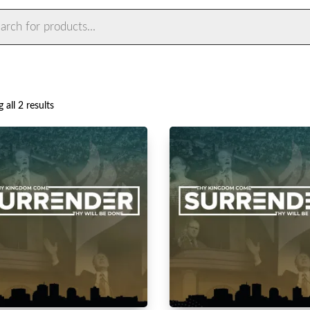
ts
Sorted
 all 2 results
by
latest