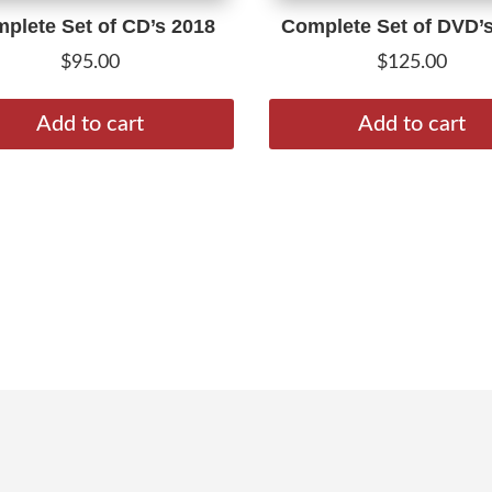
plete Set of CD’s 2018
Complete Set of DVD’
$
95.00
$
125.00
Add to cart
Add to cart