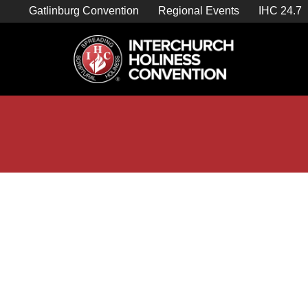
Skip
Gatlinburg Convention
Regional Events
IHC 24.7
to
content

Store Home