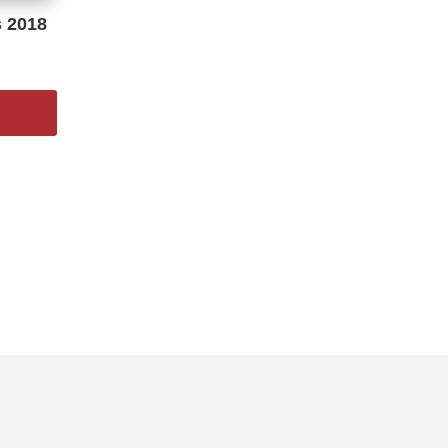
s 2018