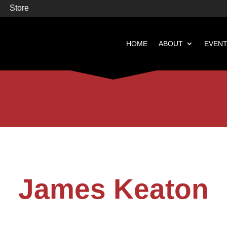
Store
HOME
ABOUT
EVEN


Books
Featured
James Keaton