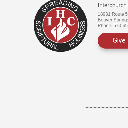
Interchurch
18931 Route 
Beaver Spring
Phone: 570-6
Give