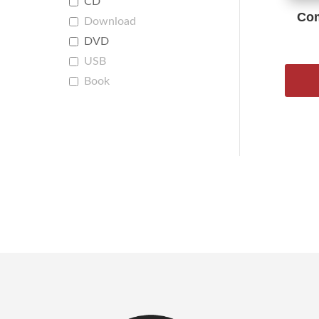
CD
Com
Download
DVD
USB
Book