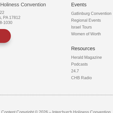
 Holiness Convention
Events
522
Gatlinburg Convention
s, PA 17812
Regional Events
58-1030
Israel Tours
Women of Worth
Resources
Herald Magazine
Podcasts
24.7
CHB Radio
Content Copyright © 2026 – Interchurch Holiness Convention