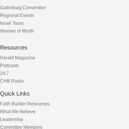
Gatlinburg Convention
Regional Events
Israel Tours
Women of Worth
Resources
Herald Magazine
Podcasts
24.7
CHB Radio
Quick Links
Faith Builder Resources
What We Believe
Leadership
Committee Members