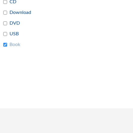
CD
Download
DVD
USB
Book