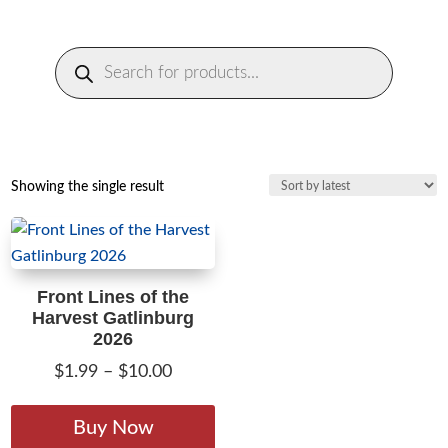
Products
search
Showing the single result
Front Lines of the
Harvest Gatlinburg
2026
Price
$
1.99
–
$
10.00
range:
This
$1.99
product
Buy Now