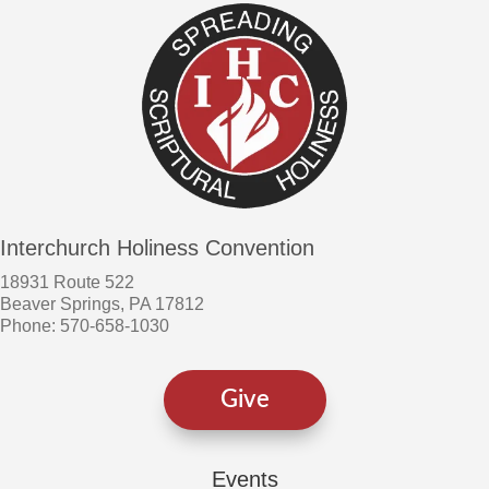
Interchurch Holiness Convention
18931 Route 522
Beaver Springs, PA 17812
Phone: 570-658-1030
Give
Events