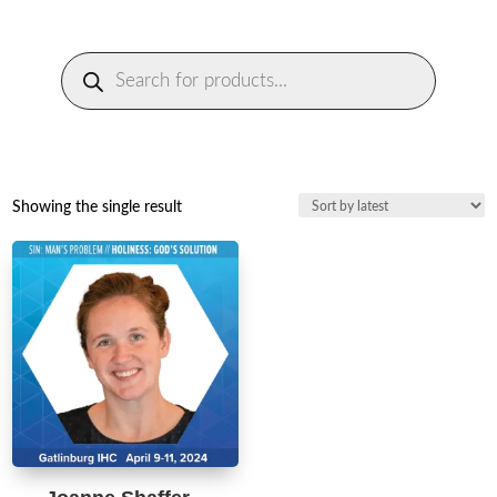
Products
search
Showing the single result