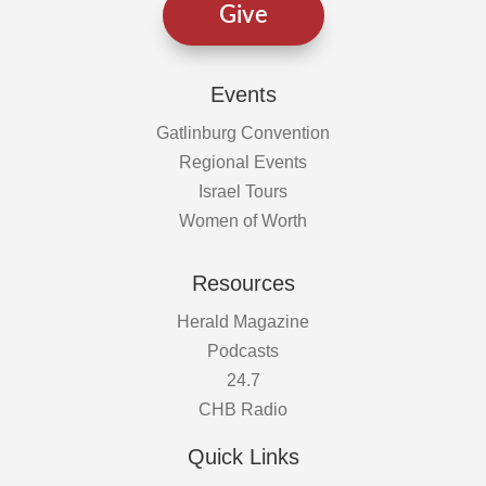
Give
Events
Gatlinburg Convention
Regional Events
Israel Tours
Women of Worth
Resources
Herald Magazine
Podcasts
24.7
CHB Radio
Quick Links