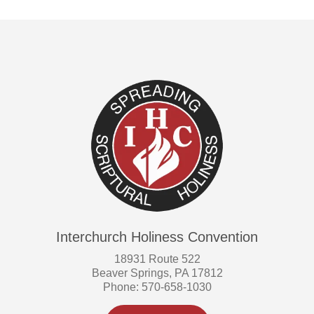
Interchurch Holiness Convention
18931 Route 522
Beaver Springs, PA 17812
Phone: 570-658-1030