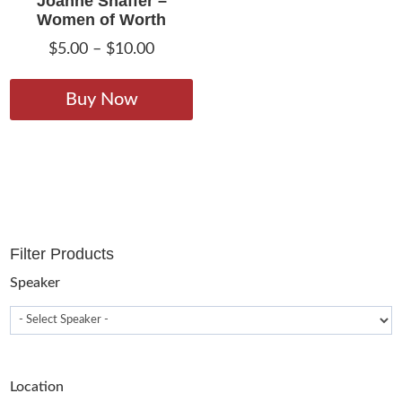
Joanne Shaffer –
Women of Worth
Price
$
5.00
–
$
10.00
range:
This
$5.00
product
Buy Now
through
has
$10.00
multiple
variants.
The
options
may
Filter Products
be
chosen
Speaker
on
the
product
page
Location