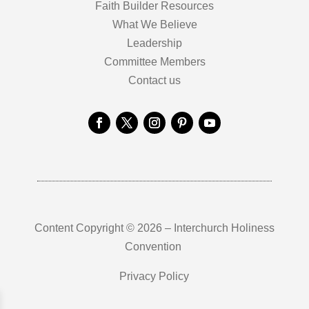
Faith Builder Resources
What We Believe
Leadership
Committee Members
Contact us
Content Copyright © 2026 – Interchurch Holiness
Convention
Privacy Policy