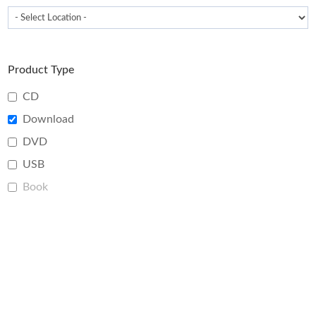
Product Type
CD
Download
DVD
USB
Book