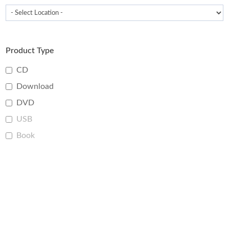
Product Type
CD
Download
DVD
USB
Book