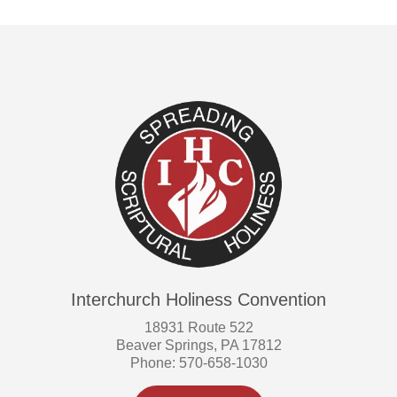
Interchurch Holiness Convention
18931 Route 522
Beaver Springs, PA 17812
Phone: 570-658-1030