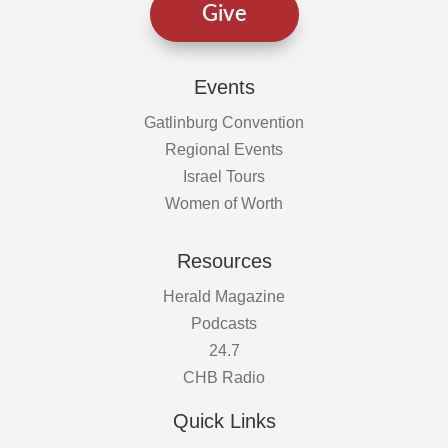
Give
Events
Gatlinburg Convention
Regional Events
Israel Tours
Women of Worth
Resources
Herald Magazine
Podcasts
24.7
CHB Radio
Quick Links