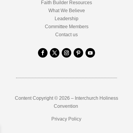
Faith Builder Resources
What We Believe
Leadership
Committee Members
Contact us
Content Copyright © 2026 – Interchurch Holiness
Convention
Privacy Policy