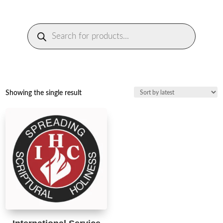
Products
search
Showing the single result