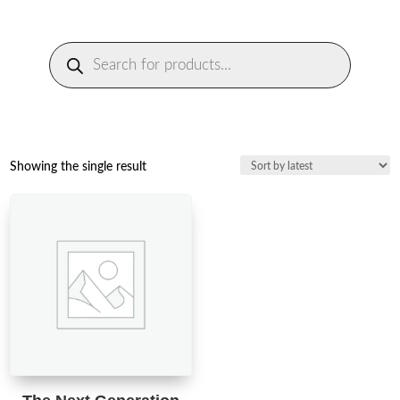
Products
search
Showing the single result