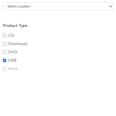
Product Type
CD
Download
DVD
USB
Book