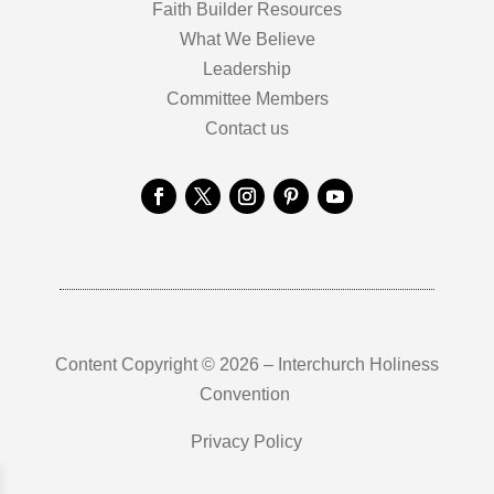
Faith Builder Resources
What We Believe
Leadership
Committee Members
Contact us
Content Copyright © 2026 – Interchurch Holiness
Convention
Privacy Policy