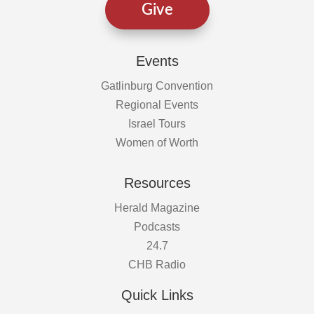
Give
Events
Gatlinburg Convention
Regional Events
Israel Tours
Women of Worth
Resources
Herald Magazine
Podcasts
24.7
CHB Radio
Quick Links