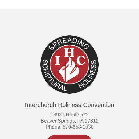
Interchurch Holiness Convention
18931 Route 522
Beaver Springs, PA 17812
Phone: 570-658-1030