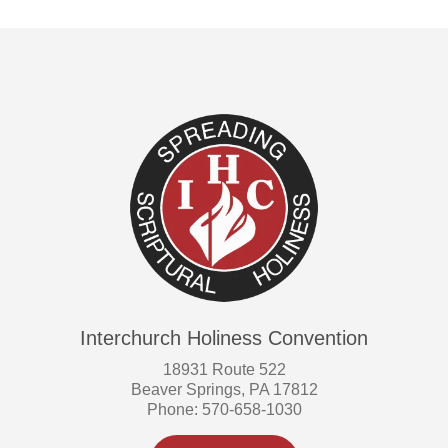
Interchurch Holiness Convention
18931 Route 522
Beaver Springs, PA 17812
Phone: 570-658-1030