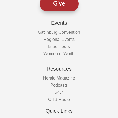
Give
Events
Gatlinburg Convention
Regional Events
Israel Tours
Women of Worth
Resources
Herald Magazine
Podcasts
24.7
CHB Radio
Quick Links