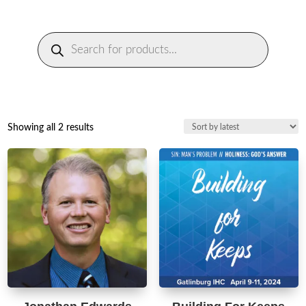
Products
search
Sorted
Showing all 2 results
by
latest