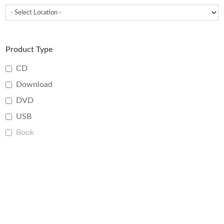
Product Type
CD
Download
DVD
USB
Book