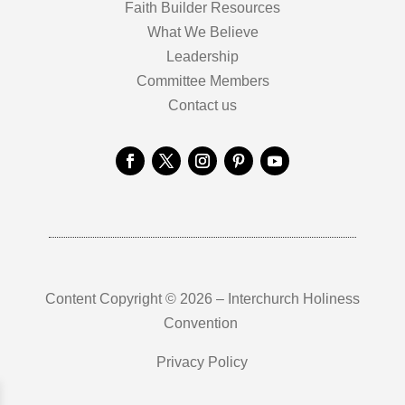
Faith Builder Resources
What We Believe
Leadership
Committee Members
Contact us
Content Copyright © 2026 – Interchurch Holiness
Convention
Privacy Policy