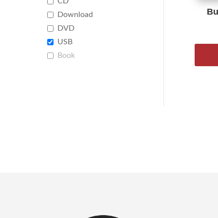
CD
Bu
Download
DVD
USB
Book