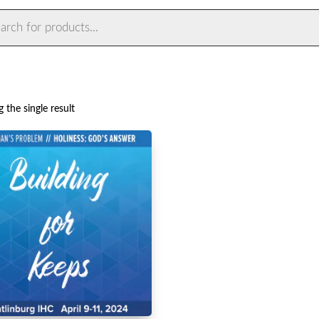
ts
 the single result