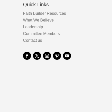
Quick Links
Faith Builder Resources
What We Believe
Leadership
Committee Members
Contact us