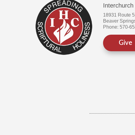
Interchurch
18931 Route 
Beaver Spring
Phone: 570-6
Give