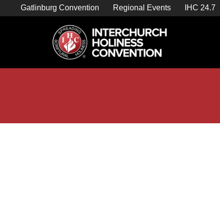
Skip
Gatlinburg Convention
Regional Events
IHC 24.7
to
content

Store Home