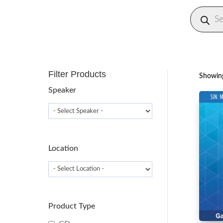
Produc
search
Filter Products
Showing
Speaker
Location
Product Type