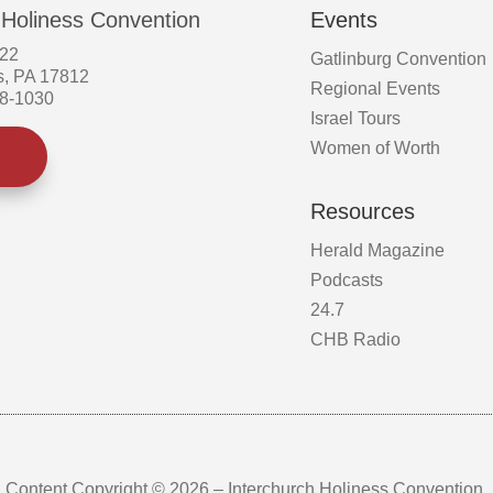
 Holiness Convention
Events
522
Gatlinburg Convention
s, PA 17812
Regional Events
58-1030
Israel Tours
Women of Worth
Resources
Herald Magazine
Podcasts
24.7
CHB Radio
Content Copyright © 2026 – Interchurch Holiness Convention