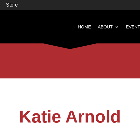
Store
HOME
ABOUT
EVEN


Books
Featured
Katie Arnold