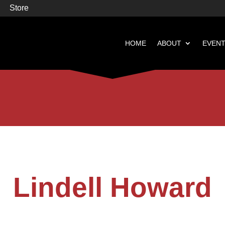
Store
HOME
ABOUT
EVEN


Books
Featured
Lindell Howard