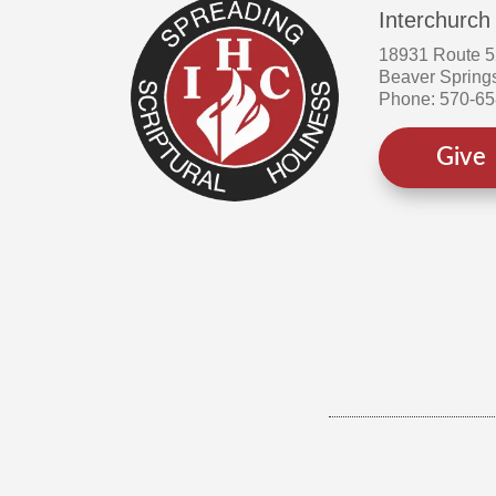
Interchurch
18931 Route 
Beaver Spring
Phone: 570-6
Give