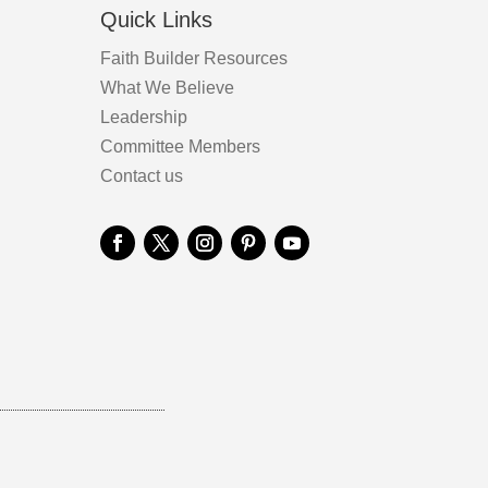
Quick Links
Faith Builder Resources
What We Believe
Leadership
Committee Members
Contact us