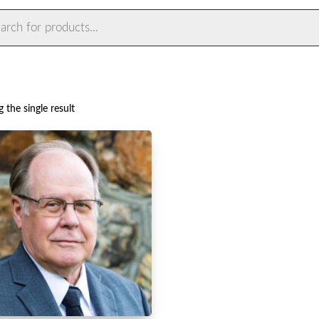
ts
 the single result