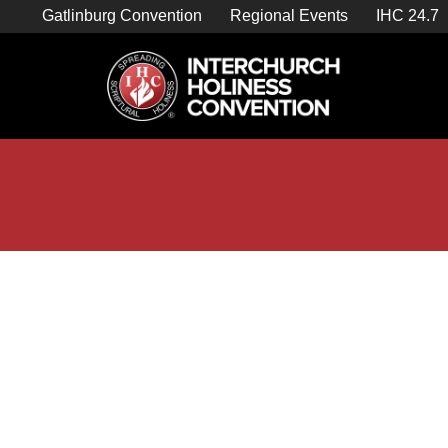
Skip
Gatlinburg Convention
Regional Events
IHC 24.7
to
content

Store Home