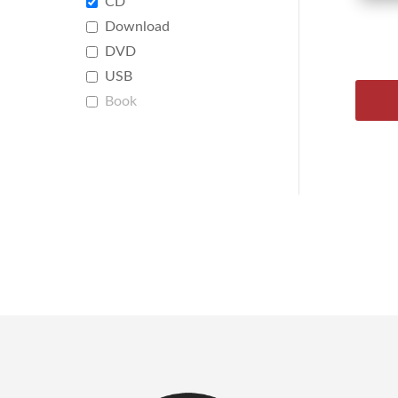
CD
Download
DVD
USB
Book