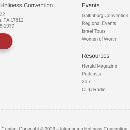
 Holiness Convention
Events
522
Gatlinburg Convention
s, PA 17812
Regional Events
58-1030
Israel Tours
Women of Worth
Resources
Herald Magazine
Podcasts
24.7
CHB Radio
Content Copyright © 2026 – Interchurch Holiness Convention