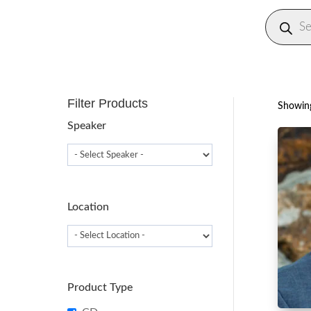
Produc
search
Filter Products
Showing
Speaker
Location
Product Type