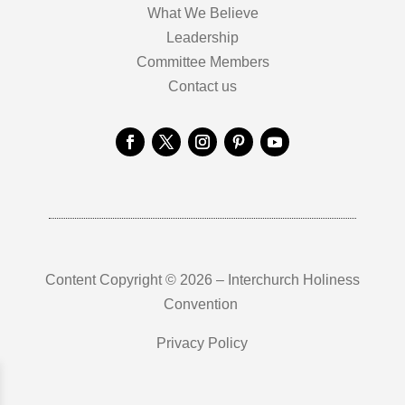
What We Believe
Leadership
Committee Members
Contact us
Content Copyright © 2026 – Interchurch Holiness
Convention
Privacy Policy