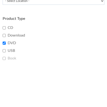
Product Type
CD
Download
DVD
USB
Book