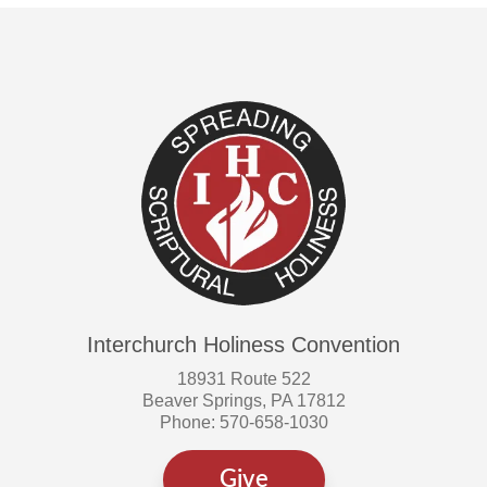
Interchurch Holiness Convention
18931 Route 522
Beaver Springs, PA 17812
Phone: 570-658-1030
Give