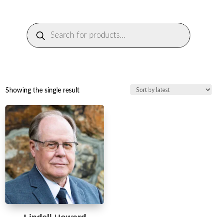
Products
search
Showing the single result