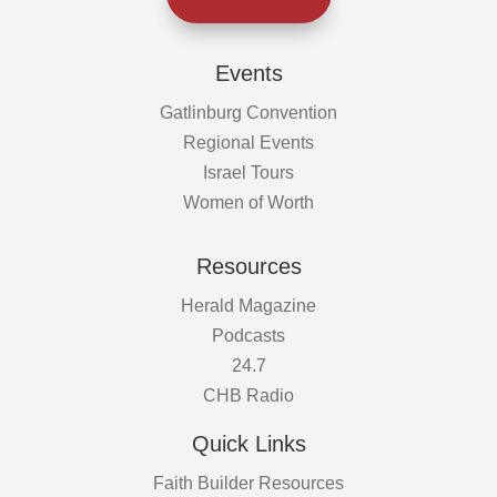
Events
Gatlinburg Convention
Regional Events
Israel Tours
Women of Worth
Resources
Herald Magazine
Podcasts
24.7
CHB Radio
Quick Links
Faith Builder Resources