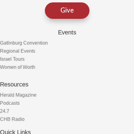
Give
Events
Gatlinburg Convention
Regional Events
Israel Tours
Women of Worth
Resources
Herald Magazine
Podcasts
24.7
CHB Radio
Quick Links