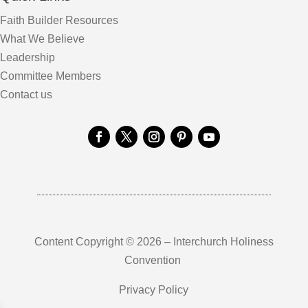
Faith Builder Resources
What We Believe
Leadership
Committee Members
Contact us
Content Copyright © 2026 – Interchurch Holiness
Convention
Privacy Policy