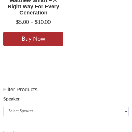
Matthew Smart – A
Right Way For Every
Generation
Price
$
5.00
–
$
10.00
range:
This
$5.00
product
Buy Now
through
has
$10.00
multiple
variants.
The
options
may
Filter Products
be
chosen
Speaker
on
the
product
page