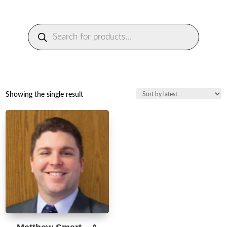
Products
search
Showing the single result