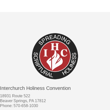
Interchurch Holiness Convention
18931 Route 522
Beaver Springs, PA 17812
Phone: 570-658-1030