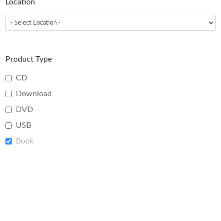
Location
Product Type
CD
Download
DVD
USB
Book