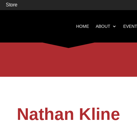
Store
HOME
ABOUT
EVEN


Books
Featured
Nathan Kline