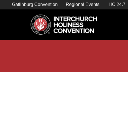
Skip
Gatlinburg Convention
Regional Events
IHC 24.7
to
content

Store Home