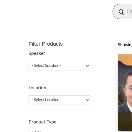
Produc
search
Filter Products
Showing
Speaker
Location
Product Type