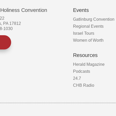
 Holiness Convention
Events
522
Gatlinburg Convention
s, PA 17812
Regional Events
58-1030
Israel Tours
Women of Worth
Resources
Herald Magazine
Podcasts
24.7
CHB Radio