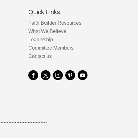
Quick Links
Faith Builder Resources
What We Believe
Leadership
Committee Members
Contact us