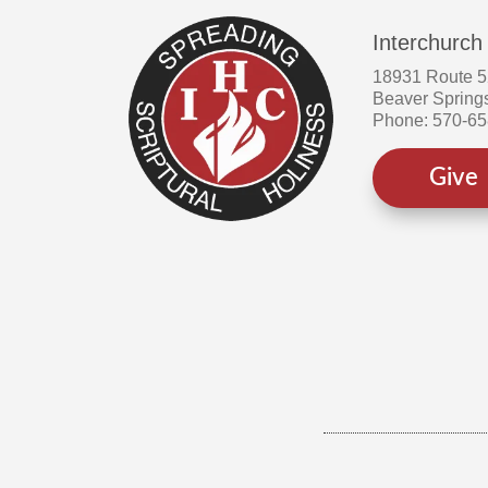
Interchurch
18931 Route 
Beaver Spring
Phone: 570-6
Give