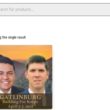
ts
 the single result