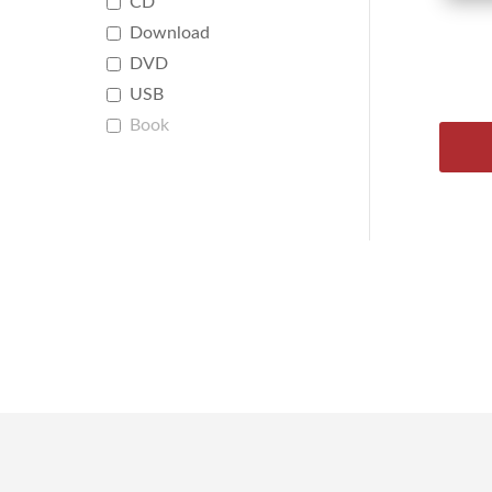
CD
Download
DVD
USB
Book