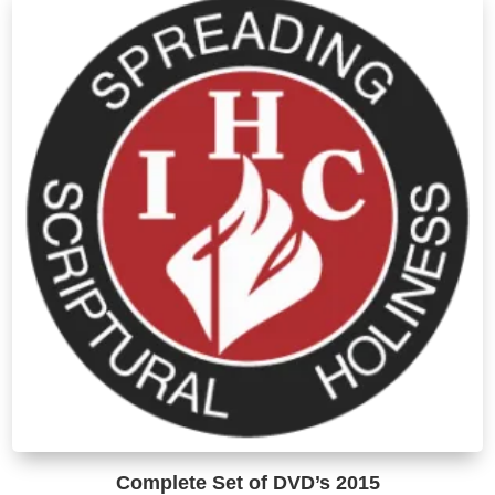
T
o
m
b
c
o
t
p
p
Complete Set of DVD’s 2015