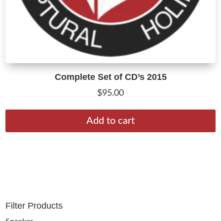
Complete Set of CD’s 2015
$
95.00
Add to cart
Filter Products