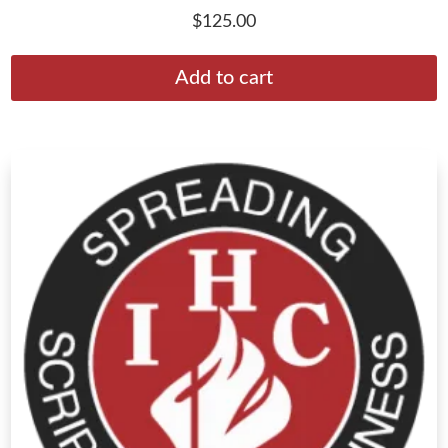
$
125.00
Add to cart