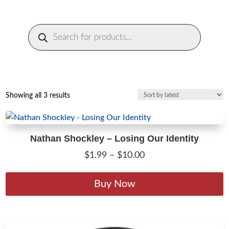
Products
search
Sorted
Showing all 3 results
by
latest
Nathan Shockley – Losing Our Identity
Price
$
1.99
–
$
10.00
range:
T
$1.99
p
Buy Now
through
h
$10.00
m
v