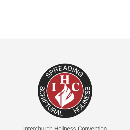
Interchurch Holiness Convention