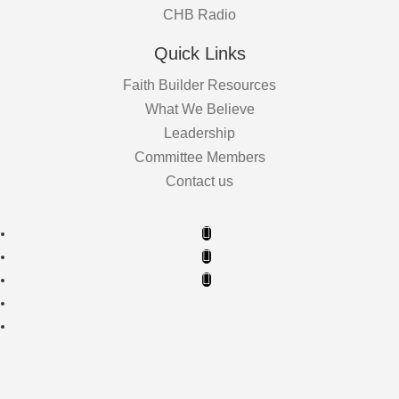
CHB Radio
Quick Links
Faith Builder Resources
What We Believe
Leadership
Committee Members
Contact us