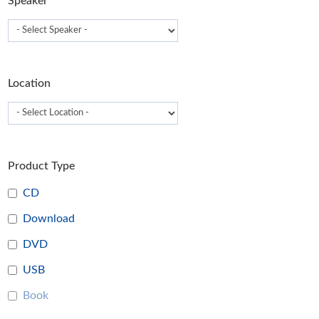
Speaker
Location
Product Type
CD
Download
DVD
USB
Book