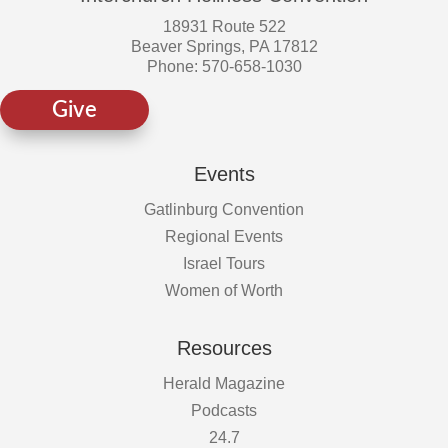
18931 Route 522
Beaver Springs, PA 17812
Phone: 570-658-1030
Give
Events
Gatlinburg Convention
Regional Events
Israel Tours
Women of Worth
Resources
Herald Magazine
Podcasts
24.7