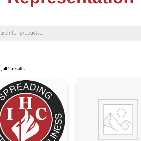
ts
Sorted
 all 2 results
by
latest