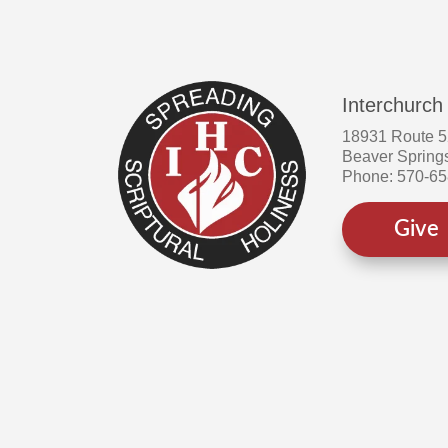
Interchurch
18931 Route 
Beaver Spring
Phone: 570-6
Give