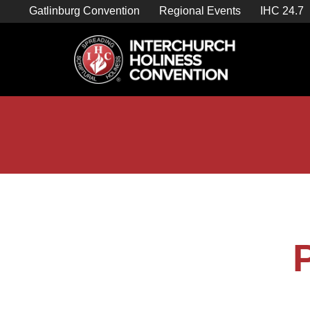
Skip
Gatlinburg Convention
Regional Events
IHC 24.7
to
content

Store Home