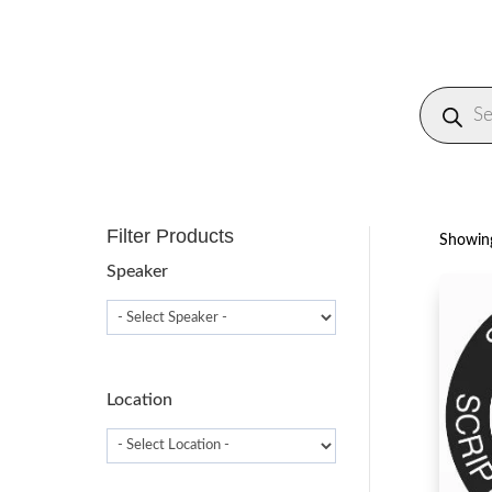
Produc
search
Filter Products
Showing
Speaker
Location