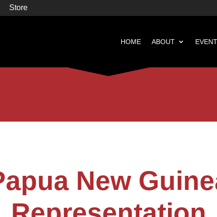
Store
HOME
ABOUT
EVEN


Books
Featured
Papua New Guine
Representation