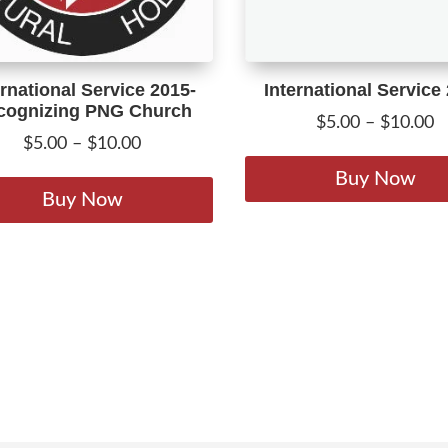
ernational Service 2015-
International Service
cognizing PNG Church
P
$
5.00
–
$
10.00
Price
$
5.00
–
$
10.00
r
range:
This
$
Buy Now
$5.00
product
Buy Now
t
through
has
$
$10.00
multiple
variants.
The
options
may
be
chosen
on