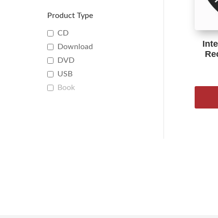
Product Type
CD
Int
Download
Re
DVD
USB
Book