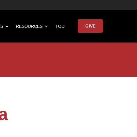
GIVE
TS
RESOURCES
TOD

Keynote Address
a