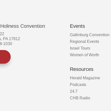
the
product
page
 Holiness Convention
Events
522
Gatlinburg Convention
s, PA 17812
Regional Events
58-1030
Israel Tours
Women of Worth
Resources
Herald Magazine
Podcasts
24.7
CHB Radio