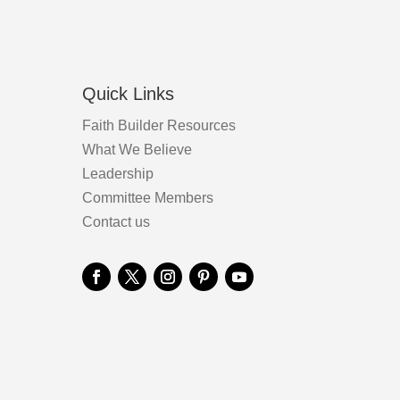
product
page
Quick Links
Faith Builder Resources
What We Believe
Leadership
Committee Members
Contact us