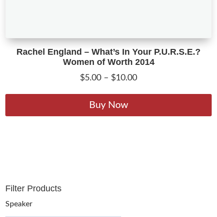
Rachel England – What’s In Your P.U.R.S.E.?
Women of Worth 2014
Price
$
5.00
–
$
10.00
range:
T
$5.00
p
Buy Now
through
h
$10.00
m
v
T
o
m
Filter Products
b
c
Speaker
o