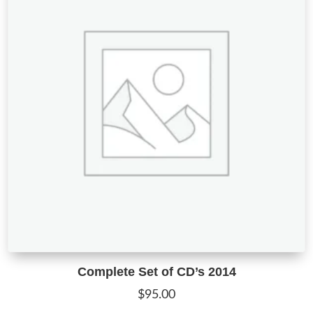
Complete Set of CD’s 2014
$
95.00