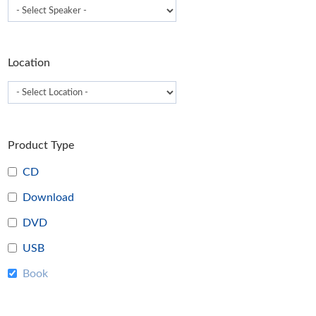
t
p
p
Location
Product Type
CD
Download
DVD
USB
Book