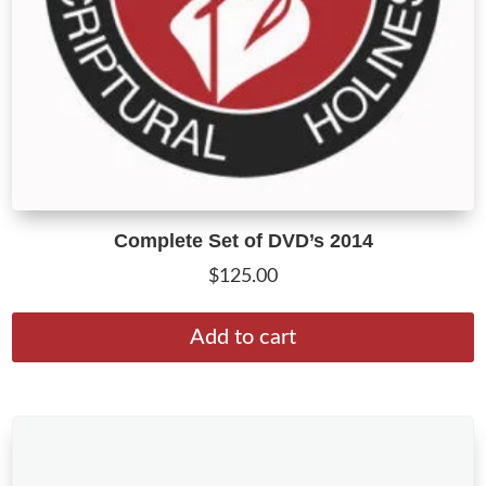
Complete Set of DVD’s 2014
$
125.00
Add to cart