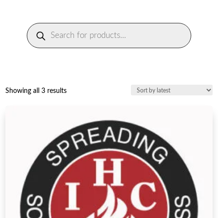
Products
search
Sorted
Showing all 3 results
by
latest