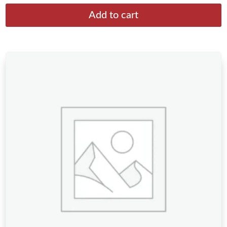
Add to cart