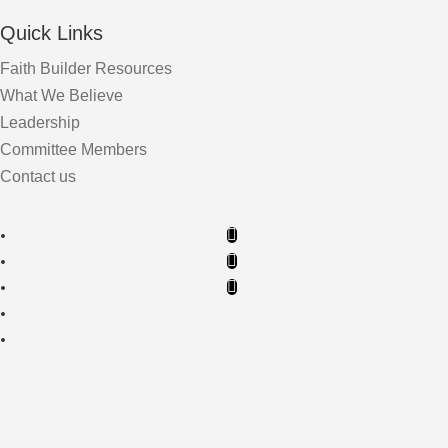
Quick Links
Faith Builder Resources
What We Believe
Leadership
Committee Members
Contact us