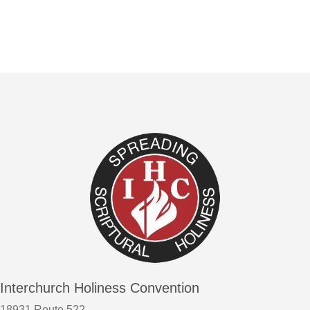
Interchurch Holiness Convention
18931 Route 522