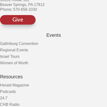
Beaver Springs, PA 17812
Phone: 570-658-1030
Give
Events
Gatlinburg Convention
Regional Events
Israel Tours
Women of Worth
Resources
Herald Magazine
Podcasts
24.7
CHB Radio