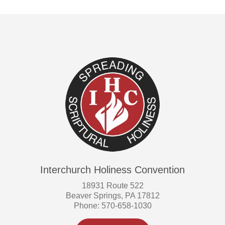
Interchurch Holiness Convention
18931 Route 522
Beaver Springs, PA 17812
Phone: 570-658-1030