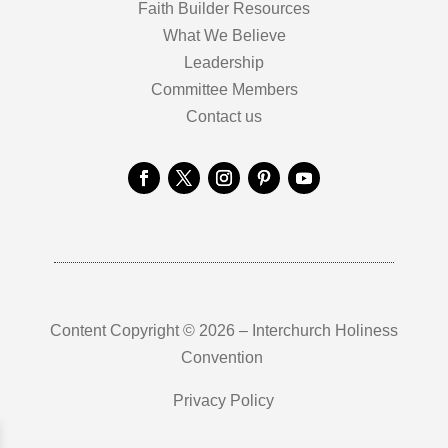
Faith Builder Resources
What We Believe
Leadership
Committee Members
Contact us
Content Copyright © 2026 – Interchurch Holiness
Convention
Privacy Policy