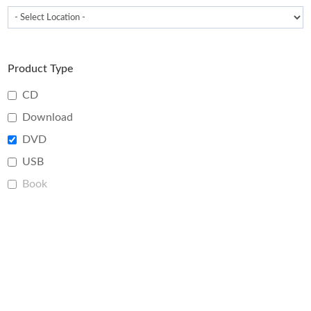
Product Type
CD
Download
DVD
USB
Book