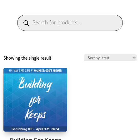
Products
search
Showing the single result