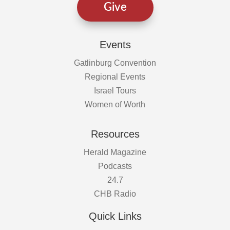
Give
Events
Gatlinburg Convention
Regional Events
Israel Tours
Women of Worth
Resources
Herald Magazine
Podcasts
24.7
CHB Radio
Quick Links