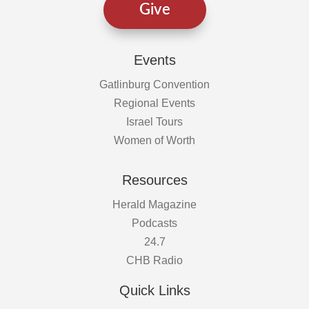
Give
Events
Gatlinburg Convention
Regional Events
Israel Tours
Women of Worth
Resources
Herald Magazine
Podcasts
24.7
CHB Radio
Quick Links