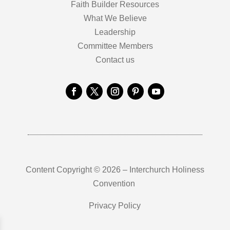
Faith Builder Resources
What We Believe
Leadership
Committee Members
Contact us
Content Copyright © 2026 – Interchurch Holiness
Convention
Privacy Policy