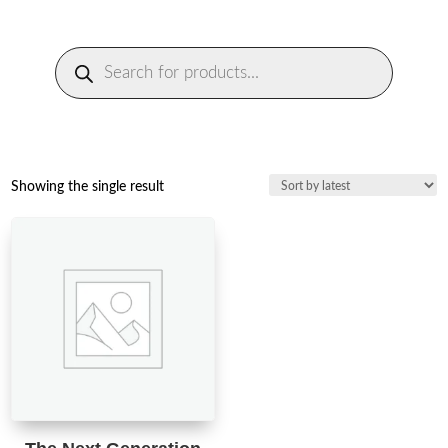
Products
search
Showing the single result