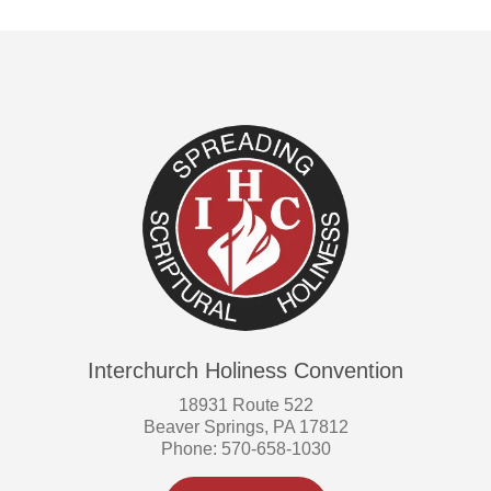
Interchurch Holiness Convention
18931 Route 522
Beaver Springs, PA 17812
Phone: 570-658-1030