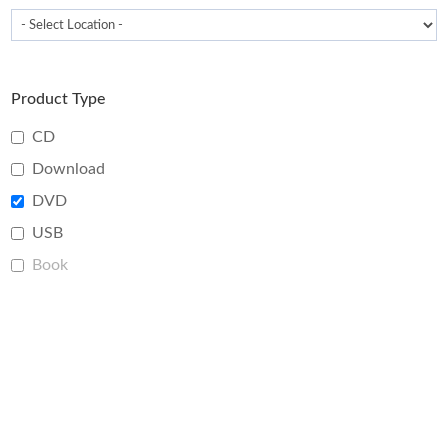
Product Type
CD
Download
DVD
USB
Book