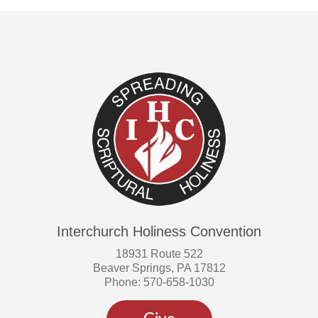
Interchurch Holiness Convention
18931 Route 522
Beaver Springs, PA 17812
Phone: 570-658-1030