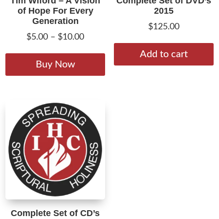
Tim Wiford – A Vision
Complete Set of DVD’s
of Hope For Every
2015
Generation
$
125.00
Price
$
5.00
–
$
10.00
range:
This
Add to cart
$5.00
product
Buy Now
through
has
$10.00
multiple
variants.
The
options
may
be
chosen
on
the
product
Complete Set of CD’s
page