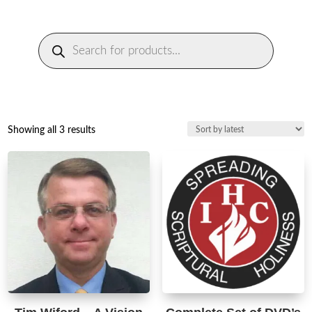
Products
search
Sorted
Showing all 3 results
by
latest