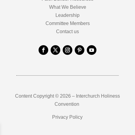
What We Believe
Leadership
Committee Members
Contact us
Content Copyright © 2026 – Interchurch Holiness
Convention
Privacy Policy