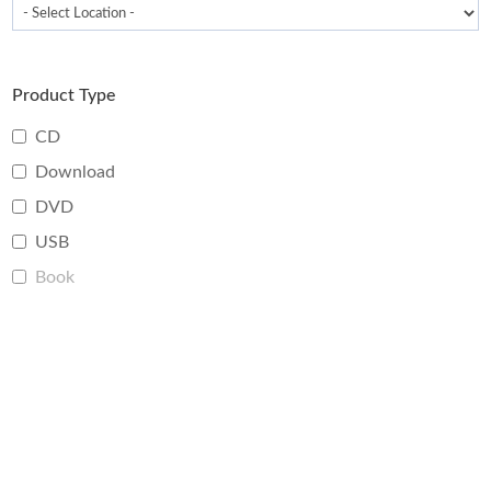
Product Type
CD
Download
DVD
USB
Book