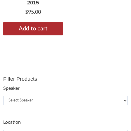
2015
$
95.00
Add to cart
Filter Products
Speaker
Location