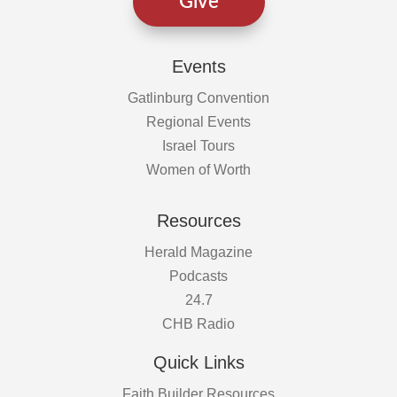
Give
Events
Gatlinburg Convention
Regional Events
Israel Tours
Women of Worth
Resources
Herald Magazine
Podcasts
24.7
CHB Radio
Quick Links
Faith Builder Resources