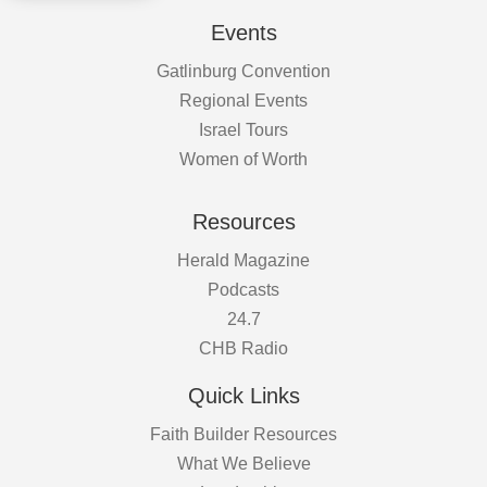
Events
Gatlinburg Convention
Regional Events
Israel Tours
Women of Worth
Resources
Herald Magazine
Podcasts
24.7
CHB Radio
Quick Links
Faith Builder Resources
What We Believe