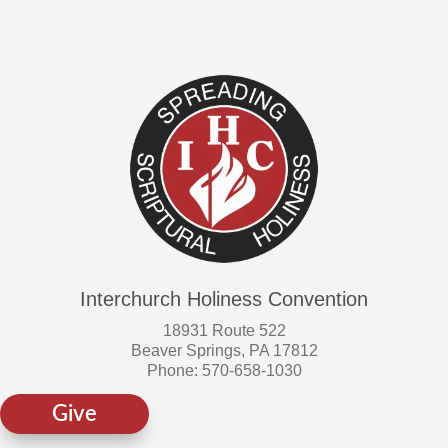
on
the
product
page
Interchurch Holiness Convention
18931 Route 522
Beaver Springs, PA 17812
Phone: 570-658-1030
Give