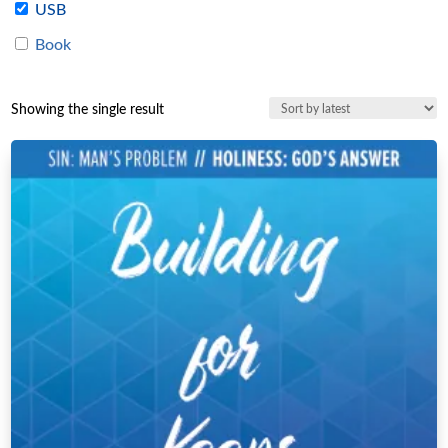
USB
Book
Showing the single result