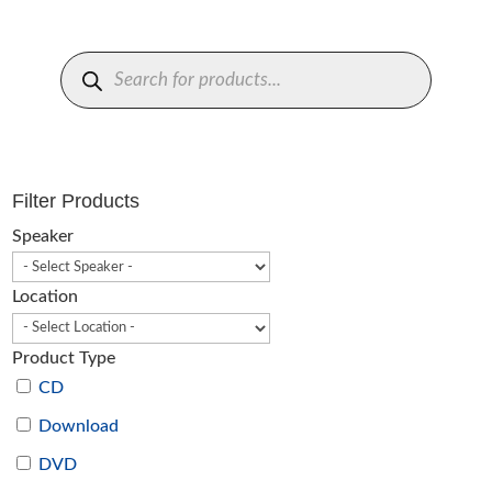
Products
search
Filter Products
Speaker
Location
Product Type
CD
Download
DVD