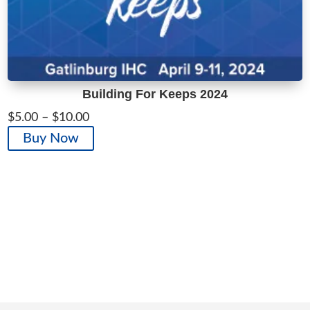
Building For Keeps 2024
Price
$
5.00
–
$
10.00
range:
This
Buy Now
$5.00
product
through
has
$10.00
multiple
variants.
The
options
may
be
chosen