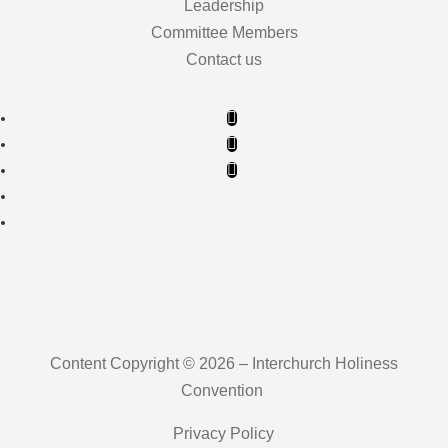
Leadership
Committee Members
Contact us
Content Copyright © 2026 – Interchurch Holiness
Convention
Privacy Policy