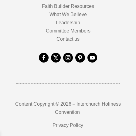
Faith Builder Resources
What We Believe
Leadership
Committee Members
Contact us
Content Copyright © 2026 – Interchurch Holiness
Convention
Privacy Policy