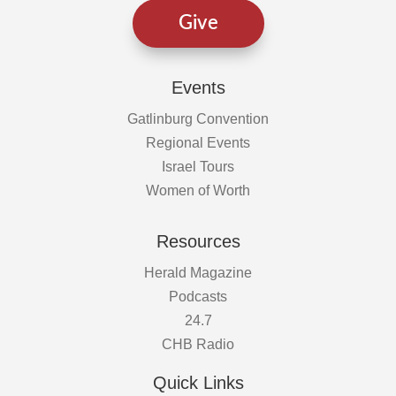
Give
Events
Gatlinburg Convention
Regional Events
Israel Tours
Women of Worth
Resources
Herald Magazine
Podcasts
24.7
CHB Radio
Quick Links