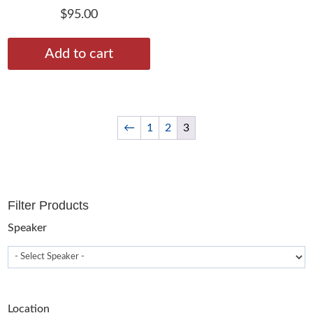
$
95.00
Add to cart
←
1
2
3
Filter Products
Speaker
Location