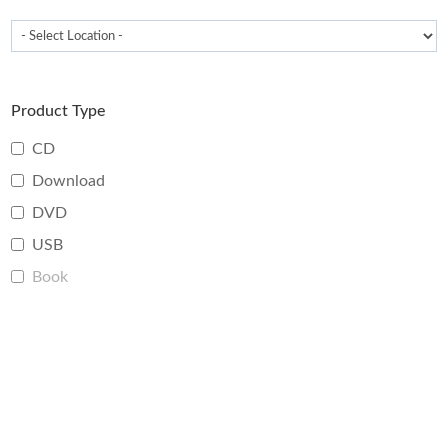
Product Type
CD
Download
DVD
USB
Book