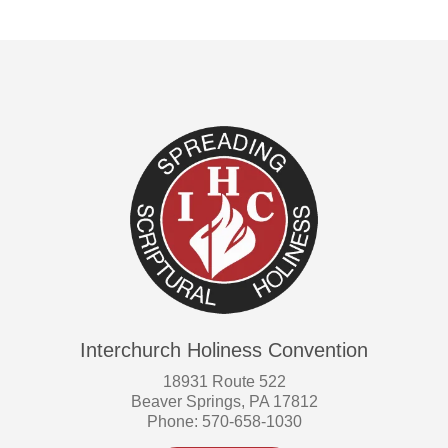
Interchurch Holiness Convention
18931 Route 522
Beaver Springs, PA 17812
Phone: 570-658-1030