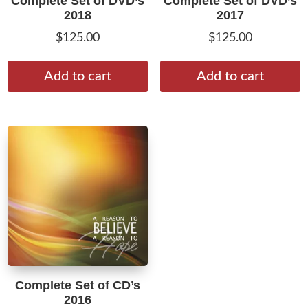
Complete Set of DVD’s
Complete Set of DVD’s
2018
2017
$
125.00
$
125.00
Add to cart
Add to cart
Complete Set of CD’s
2016