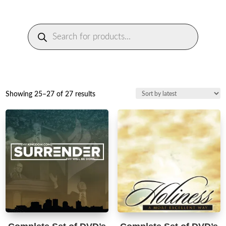
Products
search
Sorted
Showing 25–27 of 27 results
by
latest