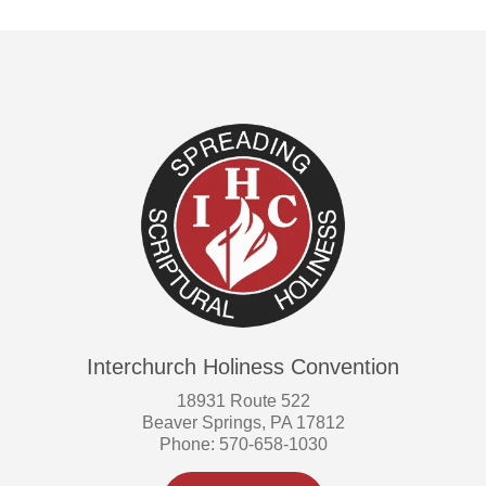
Interchurch Holiness Convention
18931 Route 522
Beaver Springs, PA 17812
Phone: 570-658-1030