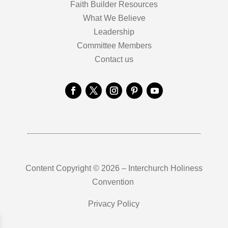
Faith Builder Resources
What We Believe
Leadership
Committee Members
Contact us
Content Copyright © 2026 – Interchurch Holiness
Convention
Privacy Policy