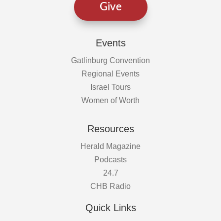
Give
Events
Gatlinburg Convention
Regional Events
Israel Tours
Women of Worth
Resources
Herald Magazine
Podcasts
24.7
CHB Radio
Quick Links