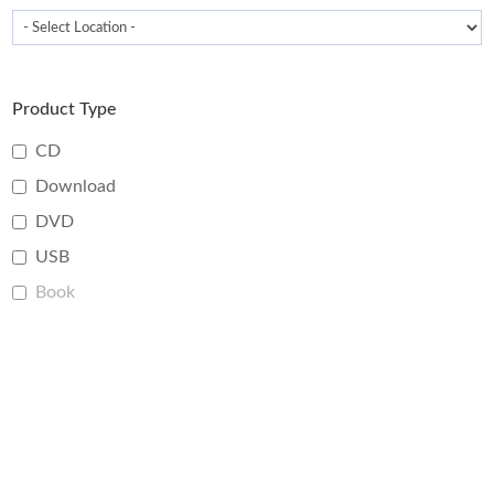
Product Type
CD
Download
DVD
USB
Book