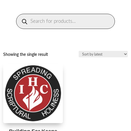
Products
search
Showing the single result