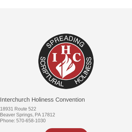
Interchurch Holiness Convention
18931 Route 522
Beaver Springs, PA 17812
Phone: 570-658-1030