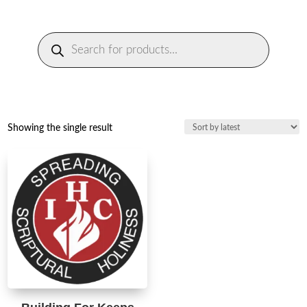
Products
search
Showing the single result