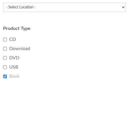
Product Type
CD
Download
DVD
USB
Book