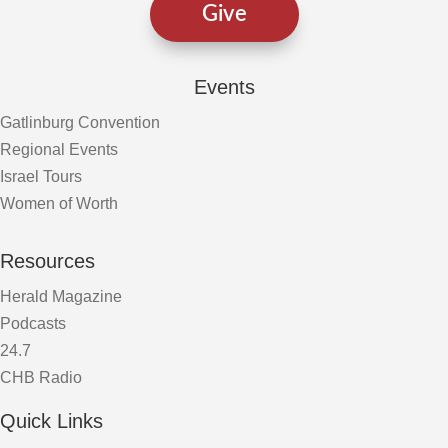
Give
Events
Gatlinburg Convention
Regional Events
Israel Tours
Women of Worth
Resources
Herald Magazine
Podcasts
24.7
CHB Radio
Quick Links