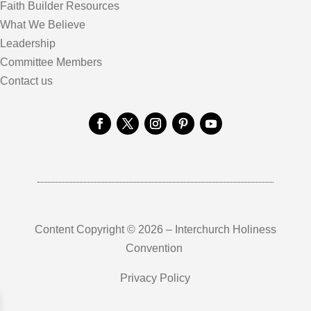
Faith Builder Resources
What We Believe
Leadership
Committee Members
Contact us
Content Copyright © 2026 – Interchurch Holiness
Convention
Privacy Policy