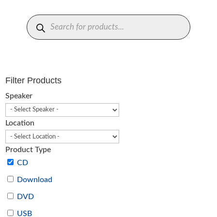
Products
search
Filter Products
Speaker
Location
Product Type
CD
Download
DVD
USB