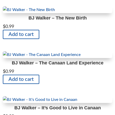
BJ Walker – The New Birth
$
0.99
Add to cart
BJ Walker – The Canaan Land Experience
$
0.99
Add to cart
BJ Walker – It’s Good to Live in Canaan