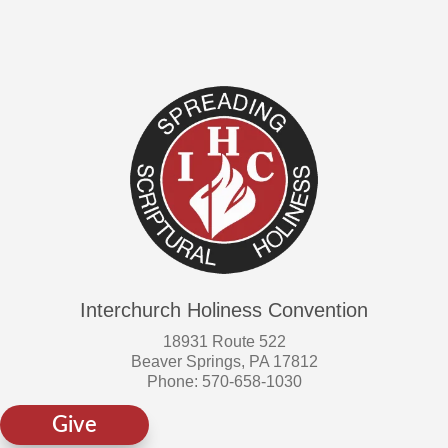
on
the
product
page
Interchurch Holiness Convention
18931 Route 522
Beaver Springs, PA 17812
Phone: 570-658-1030
Give