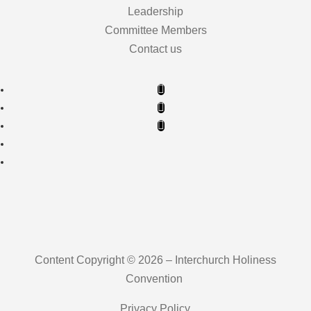
Leadership
Committee Members
Contact us
Content Copyright © 2026 – Interchurch Holiness
Convention
Privacy Policy