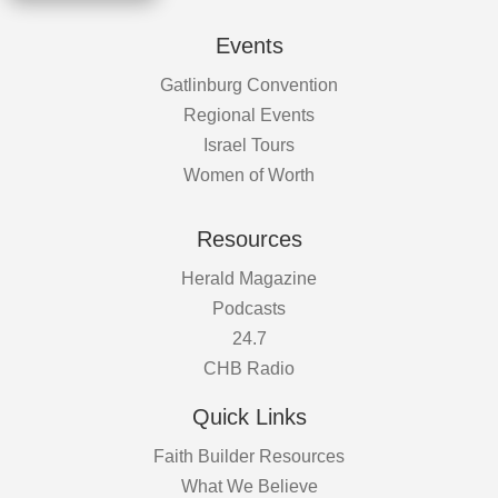
Events
Gatlinburg Convention
Regional Events
Israel Tours
Women of Worth
Resources
Herald Magazine
Podcasts
24.7
CHB Radio
Quick Links
Faith Builder Resources
What We Believe