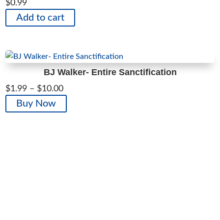
$
0.99
Add to cart
BJ Walker- Entire Sanctification
Price
$
1.99
–
$
10.00
range:
This
Buy Now
$1.99
product
through
has
$10.00
multiple
variants.
The
options
may
be
chosen