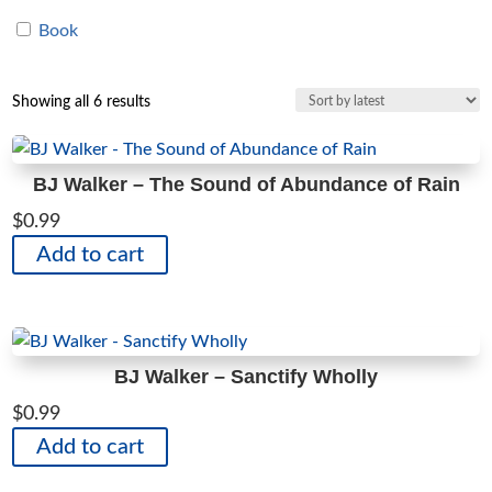
Book
Sorted
Showing all 6 results
by
latest
BJ Walker – The Sound of Abundance of Rain
$
0.99
Add to cart
BJ Walker – Sanctify Wholly
$
0.99
Add to cart