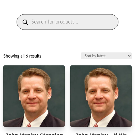
Products
search
Sorted
Showing all 6 results
by
latest