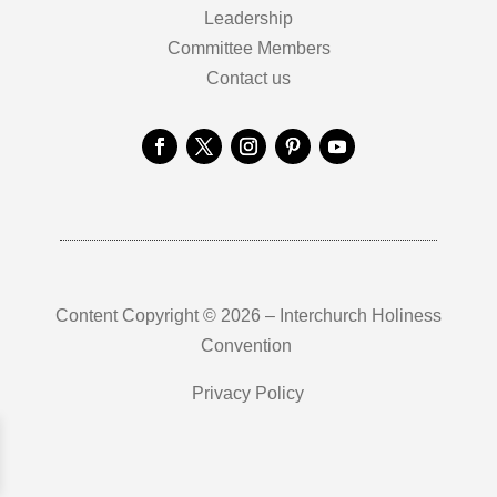
Leadership
Committee Members
Contact us
Content Copyright © 2026 – Interchurch Holiness
Convention
Privacy Policy