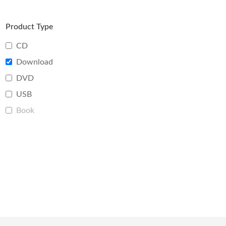
Product Type
CD
Download
DVD
USB
Book