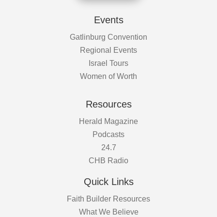
Events
Gatlinburg Convention
Regional Events
Israel Tours
Women of Worth
Resources
Herald Magazine
Podcasts
24.7
CHB Radio
Quick Links
Faith Builder Resources
What We Believe