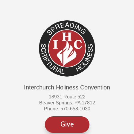
Interchurch Holiness Convention
18931 Route 522
Beaver Springs, PA 17812
Phone: 570-658-1030
Give