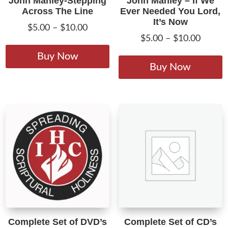
John Manley-Stepping
John Manley – If We
Across The Line
Ever Needed You Lord,
It’s Now
Price
$
5.00
–
$
10.00
Price
$
5.00
–
$
10.00
range:
This
range:
T
$5.00
product
Buy Now
$5.00
p
Buy Now
through
has
throug
h
$10.00
multiple
$10.00
m
variants.
v
The
T
options
o
may
m
be
b
chosen
c
on
o
the
t
product
p
page
Complete Set of DVD’s
Complete Set of CD’s
p