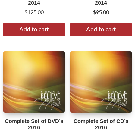
2014
2014
$
125.00
$
95.00
Add to cart
Add to cart
Complete Set of DVD’s
Complete Set of CD’s
2016
2016