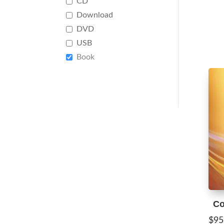
CD
Download
DVD
USB
Book
Co
$
95