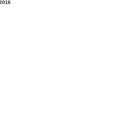
 2016
0
h
0