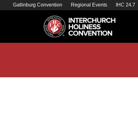
Skip
Gatlinburg Convention
Regional Events
IHC 24.7
to
content

Store Home