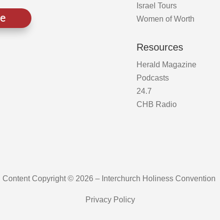
Israel Tours
ve
Women of Worth
Resources
Herald Magazine
Podcasts
24.7
CHB Radio
Content Copyright © 2026 – Interchurch Holiness Convention
Privacy Policy