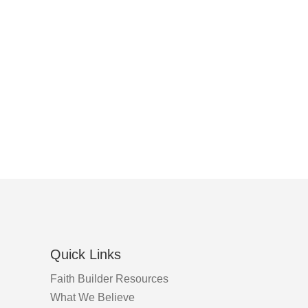
Quick Links
Faith Builder Resources
What We Believe