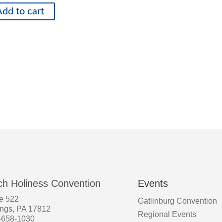
dd to cart
ch Holiness Convention
Events
e 522
Gatlinburg Convention
ings, PA 17812
Regional Events
-658-1030