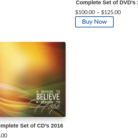
Complete Set of DVD’s
The
Price
$
100.00
–
$
125.00
options
range:
This
Buy Now
may
$100.0
product
be
throug
has
chosen
$125.0
multiple
on
variants.
the
The
product
options
page
may
be
chosen
on
the
product
page
mplete Set of CD’s 2016
.00