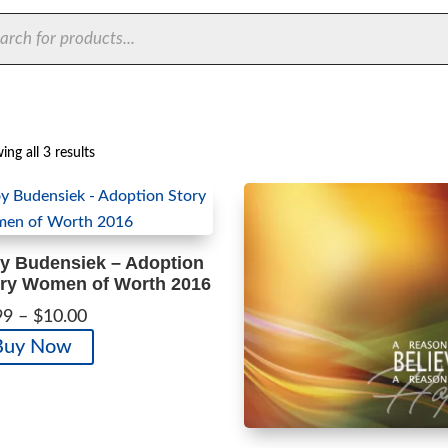
ts
Sorted
ng all 3 results
by
latest
y Budensiek – Adoption
ry Women of Worth 2016
Price
99
–
$
10.00
range:
This
Buy Now
$1.99
product
through
has
$10.00
multiple
variants.