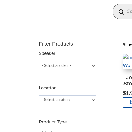
Produc
search
Filter Products
Showi
Speaker
Jo
Sto
Location
$
1.
Product Type