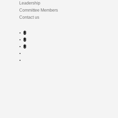
Leadership
Committee Members
Contact us