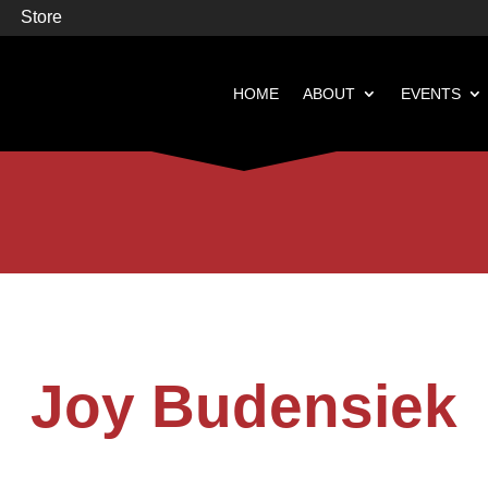
Store
HOME
ABOUT
EVENTS


Books
Featured
Joy Budensiek