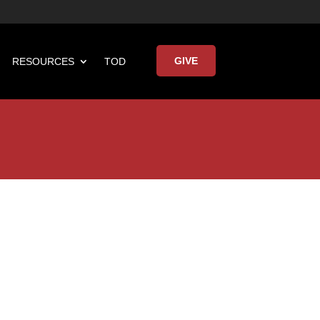
GIVE
RESOURCES
TOD

Keynote Address