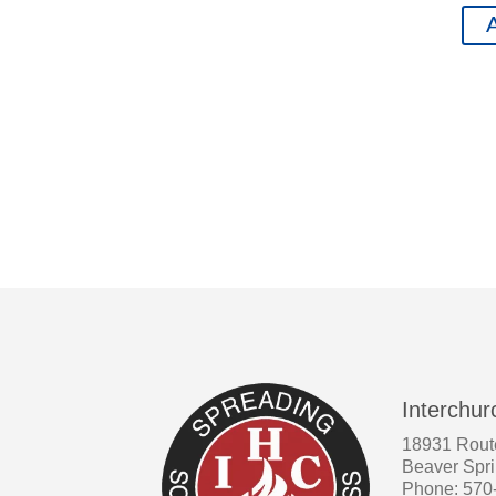
A
Interchur
18931 Rout
Beaver Spr
Phone: 570